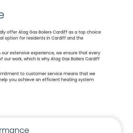
e
ly offer Atag Gas Boilers Cardiff as a top choice
l option for residents in Cardiff and the
th our extensive experience, we ensure that every
of our work, which is why Atag Gas Boilers Cardiff
 commitment to customer service means that we
 help you achieve an efficient heating system
formance