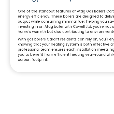
One of the standout features of Atag Gas Boilers Cardi
energy efficiency. These boilers are designed to del
output while consuming minimal fuel, helping you save
investing in an Atag boiler with Cowell Ltd, you're not
home's warmth but also contributing to environmental
With gas boilers Cardiff residents can rely on, you'll 
knowing that your heating system is both effective a
professional team ensures each installation meets hi
you to benefit from efficient heating year-round whil
carbon footprint.