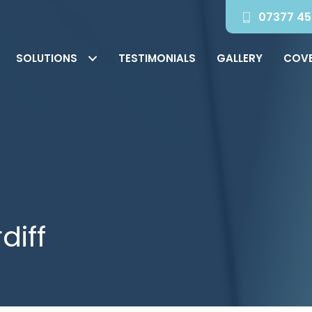
07377 45
SOLUTIONS
TESTIMONIALS
GALLERY
COV
diff