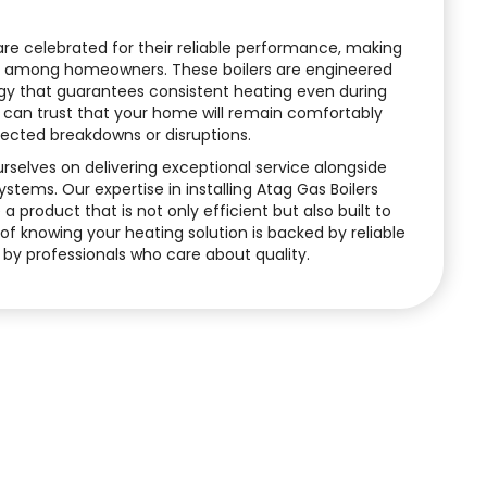
 are celebrated for their reliable performance, making
e among homeowners. These boilers are engineered
y that guarantees consistent heating even during
 can trust that your home will remain comfortably
cted breakdowns or disruptions.
urselves on delivering exceptional service alongside
tems. Our expertise in installing Atag Gas Boilers
a product that is not only efficient but also built to
y of knowing your heating solution is backed by reliable
 by professionals who care about quality.