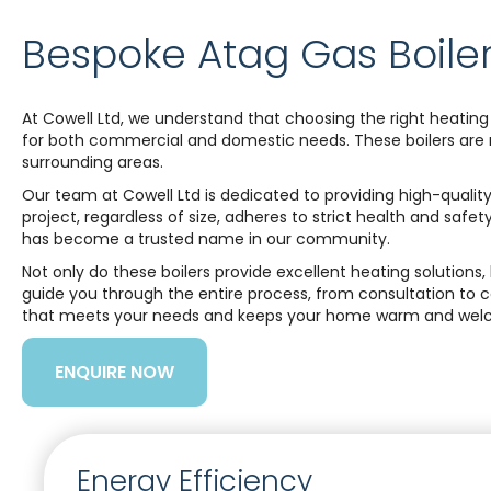
Bespoke Atag Gas Boiler
At Cowell Ltd, we understand that choosing the right heating 
for both commercial and domestic needs. These boilers are ren
surrounding areas.
Our team at Cowell Ltd is dedicated to providing high-quality
project, regardless of size, adheres to strict health and safe
has become a trusted name in our community.
Not only do these boilers provide excellent heating solutio
guide you through the entire process, from consultation to 
that meets your needs and keeps your home warm and welc
ENQUIRE NOW
Energy Efficiency