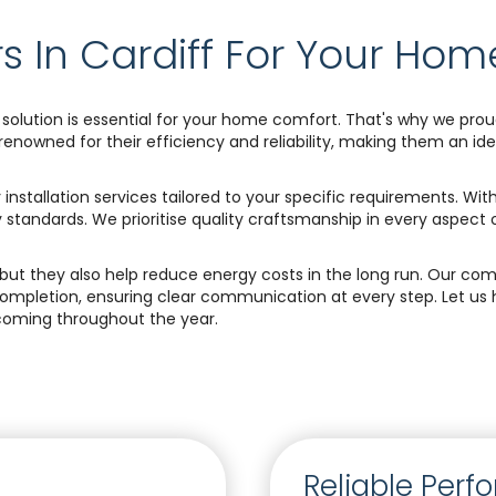
s In Cardiff For Your Hom
solution is essential for your home comfort. That's why we proud
owned for their efficiency and reliability, making them an idea
 installation services tailored to your specific requirements. Wi
ty standards. We prioritise quality craftsmanship in every aspect 
ns, but they also help reduce energy costs in the long run. Our
completion, ensuring clear communication at every step. Let us
oming throughout the year.
Reliable Per