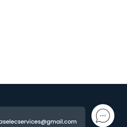
aselecservices@gmail.com