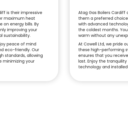
ff is their impressive
Atag Gas Boilers Cardiff
iver maximum heat
them a preferred choic
 on energy bills. By
with advanced technolog
 only improving your
the coldest months. You
 sustainability.
warm without any unexpe
enjoy peace of mind
At Cowell Ltd, we pride o
nd eco-friendly. Our
these high-performing sys
gh standards, allowing
ensures that you receive 
e minimizing your
last. Enjoy the tranquilit
technology and installed