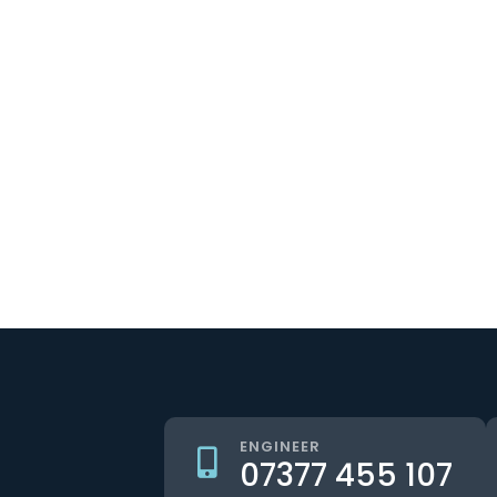
ENGINEER
07377 455 107