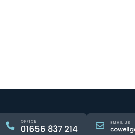
OFFICE
EMAIL US
01656 837 214
cowellg