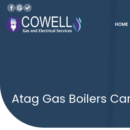
HOME
Atag Gas Boilers Car