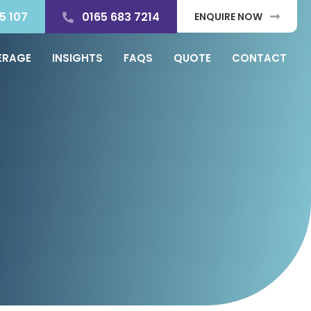
5 107
0165 683 7214
ENQUIRE NOW
ERAGE
INSIGHTS
FAQS
QUOTE
CONTACT