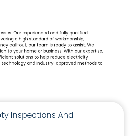
nesses. Our experienced and fully qualified
elivering a high standard of workmanship,
gency call-out, our team is ready to assist. We
ion to your home or business. With our expertise,
cient solutions to help reduce electricity
est technology and industry-approved methods to
fety Inspections And