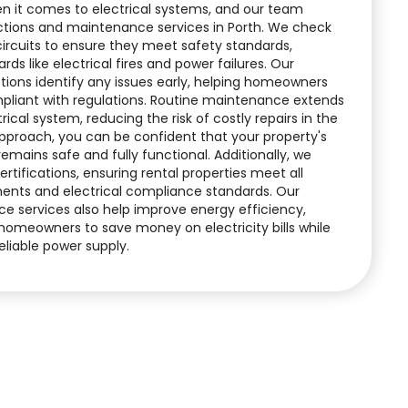
n it comes to electrical systems, and our team
ctions and maintenance services in Porth. We check
 circuits to ensure they meet safety standards,
rds like electrical fires and power failures. Our
ctions identify any issues early, helping homeowners
pliant with regulations. Routine maintenance extends
rical system, reducing the risk of costly repairs in the
approach, you can be confident that your property's
 remains safe and fully functional. Additionally, we
ertifications, ensuring rental properties meet all
ments and electrical compliance standards. Our
e services also help improve energy efficiency,
homeowners to save money on electricity bills while
eliable power supply.