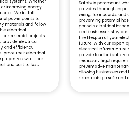
ctrical systems. Whether
Safety is paramount whe
, or improving energy
provides thorough inspe
 needs. We install
wiring, fuse boards, and
nal power points to
preventing potential haza
ty materials and follow
periodic electrical inspe
ble electrical
and businesses stay com
nd commercial projects,
the lifespan of your elect
 provide electrical
future. With our expert 
ty and efficiency
electrical infrastructure
proof their electrical
provide landlord safety c
 property rewires, our
necessary legal require
l, and built to last.
preventative maintenanc
allowing businesses and 
maintaining a safe and r