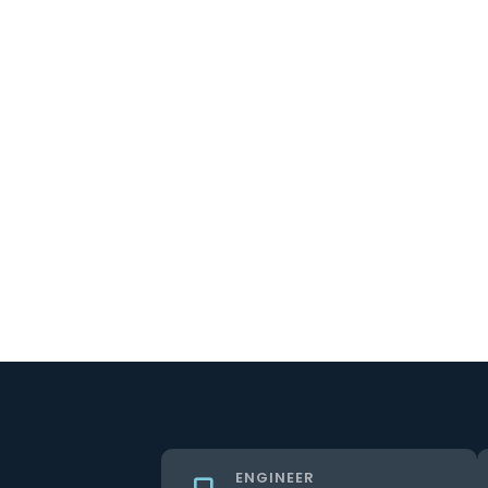
ENGINEER