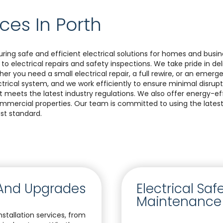
ices In Porth
suring safe and efficient electrical solutions for homes and busi
 to electrical repairs and safety inspections. We take pride in d
ether you need a small electrical repair, a full rewire, or an emer
rical system, and we work efficiently to ensure minimal disrupt
meets the latest industry regulations. We also offer energy-effi
commercial properties. Our team is committed to using the lat
st standard.
s And Upgrades
Electrical Sa
Maintenance
stallation services, from