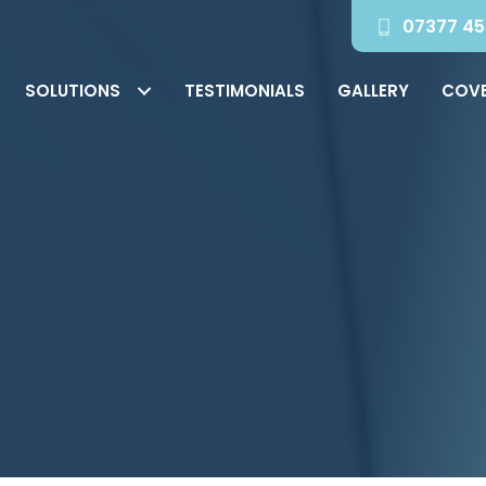
07377 45
SOLUTIONS
TESTIMONIALS
GALLERY
COV