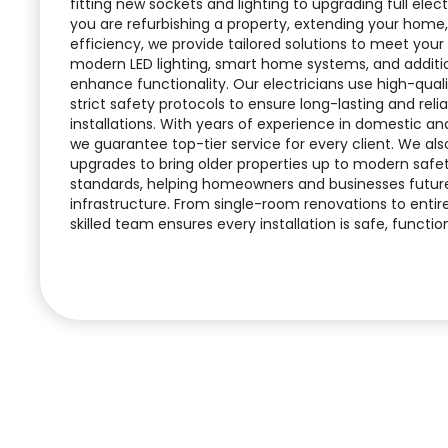
fitting new sockets and lighting to upgrading full ele
you are refurbishing a property, extending your home
efficiency, we provide tailored solutions to meet your
modern LED lighting, smart home systems, and additio
enhance functionality. Our electricians use high-quali
strict safety protocols to ensure long-lasting and relia
installations. With years of experience in domestic a
we guarantee top-tier service for every client. We also
upgrades to bring older properties up to modern safe
standards, helping homeowners and businesses future-
infrastructure. From single-room renovations to entire
skilled team ensures every installation is safe, functiona