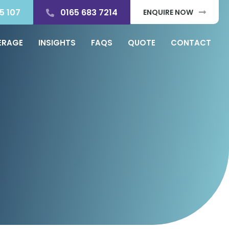
5 107
0165 683 7214
ENQUIRE NOW
ERAGE
INSIGHTS
FAQS
QUOTE
CONTACT