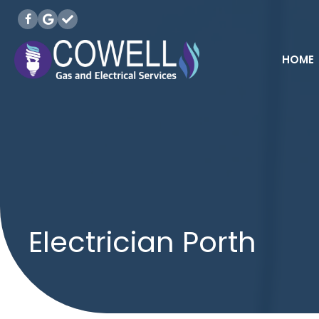
HOME
Electrician Porth