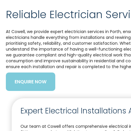
Reliable Electrician Serv
At Cowell, we provide expert electrician services in Porth, en
electricians handle everything from installations and rewiring
prioritising safety, reliability, and customer satisfaction. Wh
understand the importance of having a well-functioning elect
we guarantee compliant and high-quality electrical work that 
consumption and improve sustainability in residential and 
ensure each installation and repair is completed to the highe
ENQUIRE NOW
Expert Electrical Installation
Our team at Cowell offers comprehensive electrical in