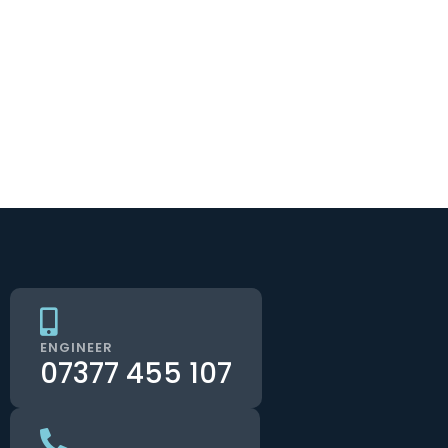
ENGINEER
07377 455 107