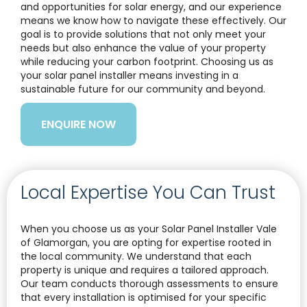
and opportunities for solar energy, and our experience
means we know how to navigate these effectively. Our
goal is to provide solutions that not only meet your
needs but also enhance the value of your property
while reducing your carbon footprint. Choosing us as
your solar panel installer means investing in a
sustainable future for our community and beyond.
ENQUIRE NOW
Local Expertise You Can Trust
When you choose us as your Solar Panel Installer Vale
of Glamorgan, you are opting for expertise rooted in
the local community. We understand that each
property is unique and requires a tailored approach.
Our team conducts thorough assessments to ensure
that every installation is optimised for your specific