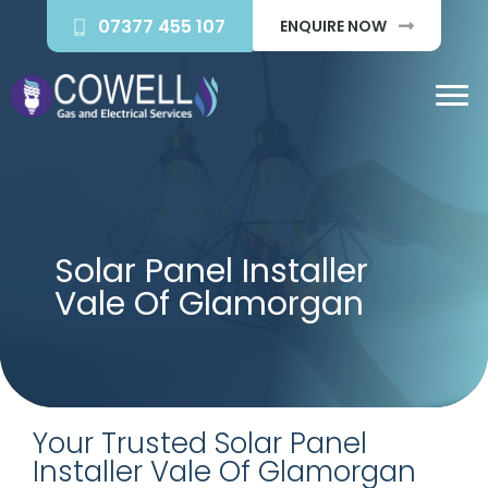
07377 455 107
ENQUIRE NOW
Solar Panel Installer
Vale Of Glamorgan
Your Trusted Solar Panel
Installer Vale Of Glamorgan