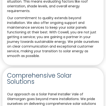
situation. This means evaluating factors like roof
orientation, shade levels, and overall energy
requirements.
Our commitment to quality extends beyond
installation. We also offer ongoing support and
maintenance services to keep your solar panels
functioning at their best. With Cowell, you are not just
getting a service; you are gaining a partner in your
journey towards sustainable energy. We pride ourselves
on clear communication and exceptional customer
service, making your transition to solar energy as
smooth as possible.
Comprehensive Solar
Solutions
Our approach as a Solar Panel Installer Vale of
Glamorgan goes beyond mere installations. We pride
ourselves on delivering comprehensive solar solutions