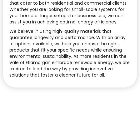
that cater to both residential and commercial clients.
Whether you are looking for small-scale systems for
your home or larger setups for business use, we can
assist you in achieving optimal energy efficiency.
We believe in using high-quality materials that
guarantee longevity and performance. With an array
of options available, we help you choose the right
products that fit your specific needs while ensuring
environmental sustainability. As more residents in the
Vale of Glamorgan embrace renewable energy, we are
excited to lead the way by providing innovative
solutions that foster a cleaner future for all.