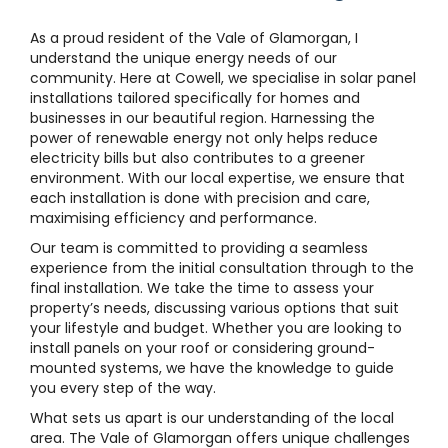
As a proud resident of the Vale of Glamorgan, I
understand the unique energy needs of our
community. Here at Cowell, we specialise in solar panel
installations tailored specifically for homes and
businesses in our beautiful region. Harnessing the
power of renewable energy not only helps reduce
electricity bills but also contributes to a greener
environment. With our local expertise, we ensure that
each installation is done with precision and care,
maximising efficiency and performance.
Our team is committed to providing a seamless
experience from the initial consultation through to the
final installation. We take the time to assess your
property’s needs, discussing various options that suit
your lifestyle and budget. Whether you are looking to
install panels on your roof or considering ground-
mounted systems, we have the knowledge to guide
you every step of the way.
What sets us apart is our understanding of the local
area. The Vale of Glamorgan offers unique challenges